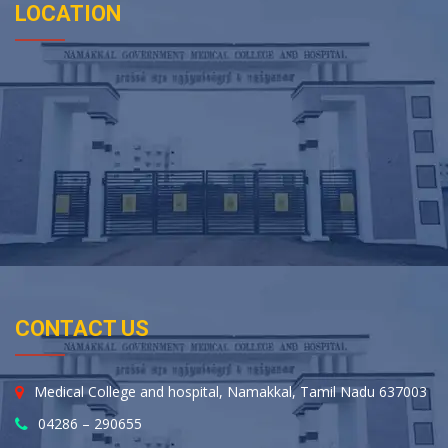
LOCATION
CONTACT US
Medical College and hospital, Namakkal, Tamil Nadu 637003
04286 – 290655