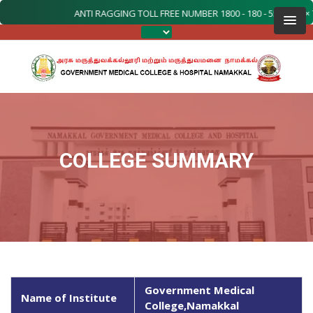
ANTI RAGGING TOLL FREE NUMBER 1800 - 180 - 5522 (24 × 7 TO
COLLEGE SUMMARY
Government Medical
Name of Institute
College,Namakkal