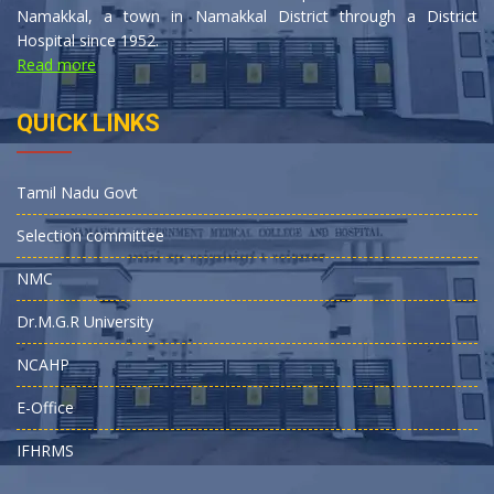
Namakkal, a town in Namakkal District through a District
Hospital since 1952.
Read more
QUICK LINKS
Tamil Nadu Govt
Selection committee
NMC
Dr.M.G.R University
NCAHP
E-Office
IFHRMS