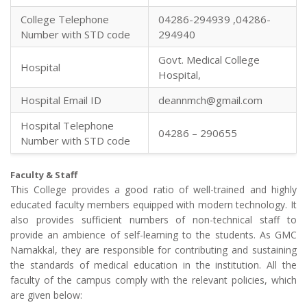
College Telephone
04286-294939 ,04286-
Number with STD code
294940
Govt. Medical College
Hospital
Hospital,
Hospital Email ID
deannmch@gmail.com
Hospital Telephone
04286 – 290655
Number with STD code
Faculty & Staff
This College provides a good ratio of well-trained and highly
educated faculty members equipped with modern technology. It
also provides sufficient numbers of non-technical staff to
provide an ambience of self-learning to the students. As GMC
Namakkal, they are responsible for contributing and sustaining
the standards of medical education in the institution. All the
faculty of the campus comply with the relevant policies, which
are given below: