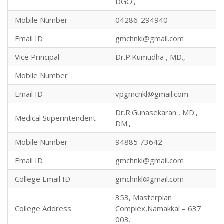
DGO.,
Mobile Number
04286-294940
Email ID
gmchnkl@gmail.com
Vice Principal
Dr.P.Kumudha , MD.,
Mobile Number
Email ID
vpgmcnkl@gmail.com
Dr.R.Gunasekaran , MD.,
Medical Superintendent
DM.,
Mobile Number
94885 73642
Email ID
gmchnkl@gmail.com
College Email ID
gmchnkl@gmail.com
353, Masterplan
College Address
Complex,Namakkal – 637
003.