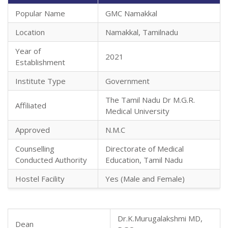
Popular Name
GMC Namakkal
Location
Namakkal, Tamilnadu
Year of
2021
Establishment
Institute Type
Government
The Tamil Nadu Dr M.G.R.
Affiliated
Medical University
Approved
N.M.C
Counselling
Directorate of Medical
Conducted Authority
Education, Tamil Nadu
Hostel Facility
Yes (Male and Female)
Dr.K.Murugalakshmi MD,
Dean