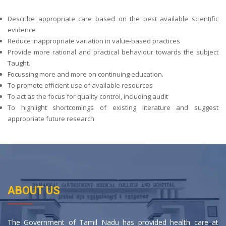
Describe appropriate care based on the best available scientific
evidence
Reduce inappropriate variation in value-based practices
Provide more rational and practical behaviour towards the subject
Taught.
Focussing more and more on continuing education.
To promote efficient use of available resources
To act as the focus for quality control, including audit
To highlight shortcomings of existing literature and suggest
appropriate future research
ABOUT US
The Government of Tamil Nadu has provided health care at